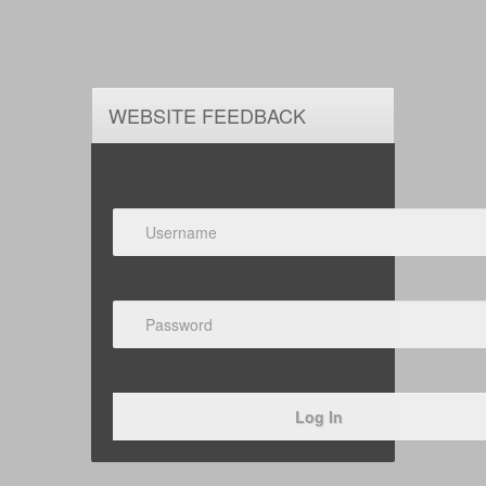
WEBSITE FEEDBACK